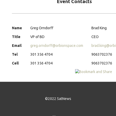
Event Contacts
Name
Greg Orndorff
Brad King
Title
VP of BD
CEO
Email
greg.orndorff@orbionspace.com
brad.king@orb
Tel
301 356 4704
9063702376
Cell
301 356 4704
9063702376
©2022 SatNews