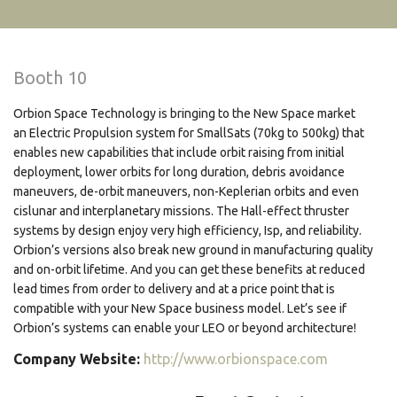
Booth 10
Orbion Space Technology is bringing to the New Space market
an Electric Propulsion system for SmallSats (70kg to 500kg) that
enables new capabilities that include orbit raising from initial
deployment, lower orbits for long duration, debris avoidance
maneuvers, de-orbit maneuvers, non-Keplerian orbits and even
cislunar and interplanetary missions. The Hall-effect thruster
systems by design enjoy very high efficiency, Isp, and reliability.
Orbion’s versions also break new ground in manufacturing quality
and on-orbit lifetime. And you can get these benefits at reduced
lead times from order to delivery and at a price point that is
compatible with your New Space business model. Let’s see if
Orbion’s systems can enable your LEO or beyond architecture!
Company Website:
http://www.orbionspace.com