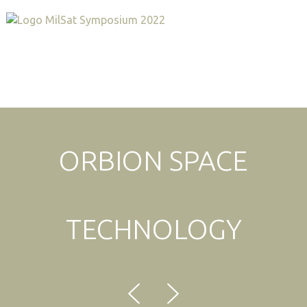
Expo & Sponsorship Sales:
+1 707-305-1561
ORBION SPACE
TECHNOLOGY