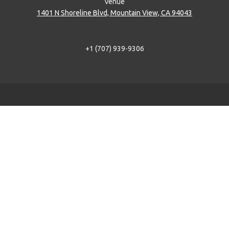
Venue
1401 N Shoreline Blvd, Mountain View, CA 94043
+1 (707) 939-9306