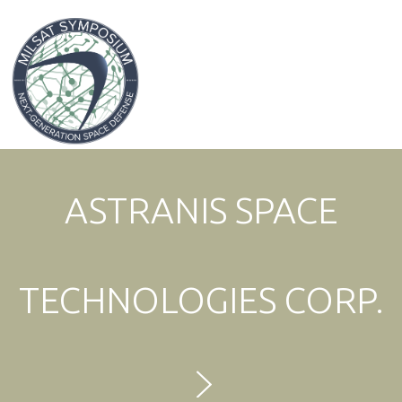
Expo & Sponsorship Sales:
+1 707-305-1561
ASTRANIS SPACE
TECHNOLOGIES CORP.