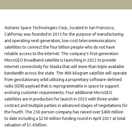
Astranis Space Technologies Corp., located in San Francisco,
California, was founded in 2015 for the purpose of manufacturing
and operating next-generation, low-cost telecommunications
satellites to connect the four billion people who do not have
reliable access to the internet. The company’s first-generation
MicroGEO broadband satellite is launching in 2022 to provide
internet connectivity for Alaska that will more than triple available
bandwidth across the state. The 400-kilogram satellite will operate
from geostationary orbit utilizing a proprietary software-defined
radio (SDR) payload that is reprogrammable in space to support
evolving customer requirements. Four additional MicroGEO
satellites are in production for launch in 2023 with three under
contract and multiple parties in advanced stages of negotiations for
the fourth. The 250-person company has raised over $400 million
to date including a $250 million funding round in April 2021 at total
valuation of $1.4 billion.