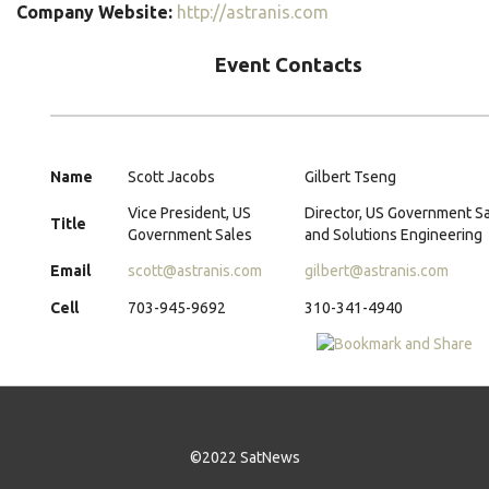
Company Website:
http://astranis.com
Event Contacts
Name
Scott Jacobs
Gilbert Tseng
Vice President, US
Director, US Government S
Title
Government Sales
and Solutions Engineering
Email
scott@astranis.com
gilbert@astranis.com
Cell
703-945-9692
310-341-4940
©2022 SatNews