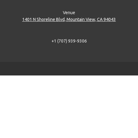
Venue
1401 N Shoreline Blvd, Mountain View, CA 94043
+1 (707) 939-9306