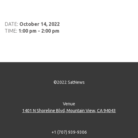
DATE:
October 14, 2022
TIME:
1:00 pm - 2:00 pm
©2022 SatNews
Venue
1401 N Shoreline Blvd, Mountain View, CA 94043
+1 (707) 939-9306