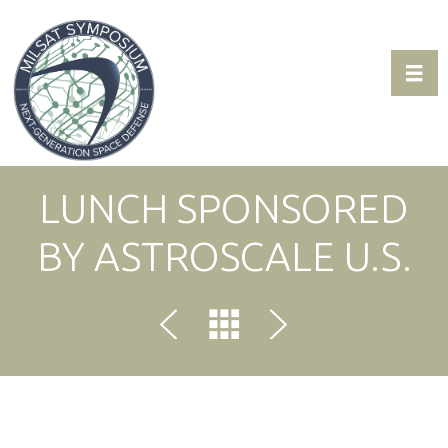
Toggl
Expo & Sponsorship Sales:
+1 707-305-1561
LUNCH SPONSORED
BY ASTROSCALE U.S.