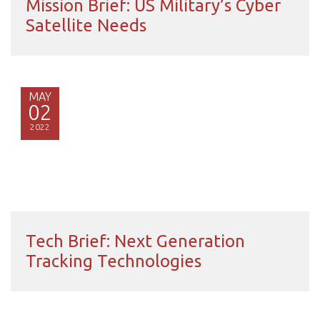
Mission Brief: US Military’s Cyber
Satellite Needs
MAY
02
2022
Tech Brief: Next Generation
Tracking Technologies