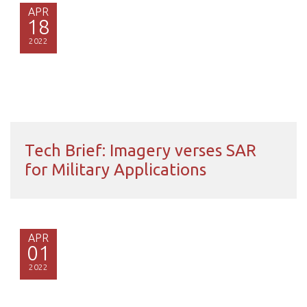
APR
18
2022
Tech Brief: Imagery verses SAR
for Military Applications
APR
01
2022