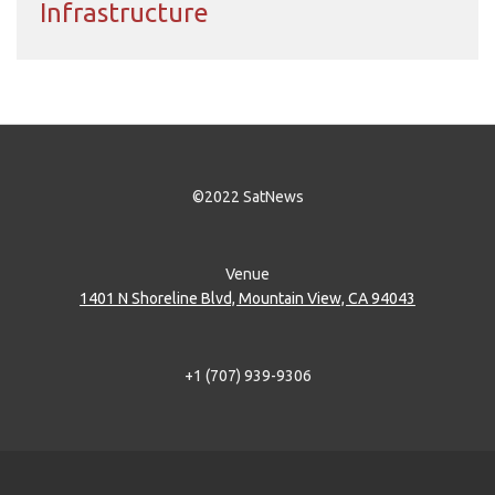
Infrastructure
©2022 SatNews
Venue
1401 N Shoreline Blvd, Mountain View, CA 94043
+1 (707) 939-9306