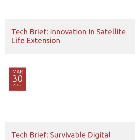
Tech Brief: Innovation in Satellite
Life Extension
MAR
30
2022
Tech Brief: Survivable Digital