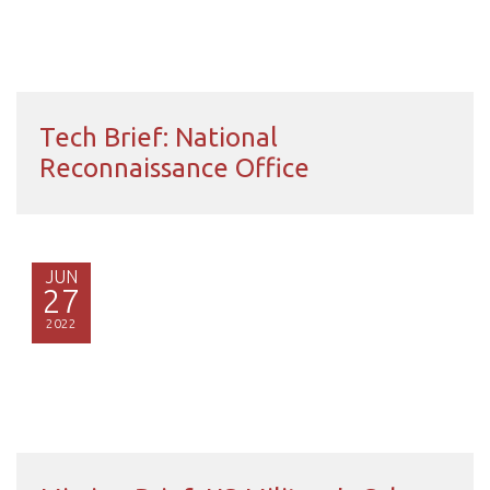
Tech Brief: National
Reconnaissance Office
JUN
27
2022